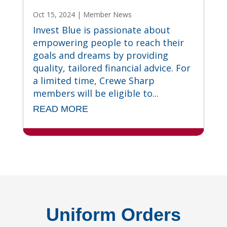
Oct 15, 2024
|
Member News
Invest Blue is passionate about
empowering people to reach their
goals and dreams by providing
quality, tailored financial advice. For
a limited time, Crewe Sharp
members will be eligible to...
READ MORE
Uniform Orders