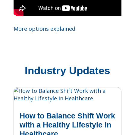
More options explained
Industry Updates
How to Balance Shift Work
with a Healthy Lifestyle in
Healthcare