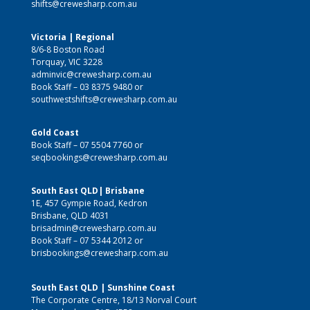
shifts@crewesharp.com.au
Victoria | Regional
8/6-8 Boston Road
Torquay, VIC 3228
adminvic@crewesharp.com.au
Book Staff –
03 8375 9480
or
southwestshifts@crewesharp.com.au
Gold Coast
Book Staff –
07 5504 7760
or
seqbookings@crewesharp.com.au
South East QLD| Brisbane
1E, 457 Gympie Road, Kedron
Brisbane, QLD 4031
brisadmin@crewesharp.com.au
Book Staff –
07 5344 2012
or
brisbookings@crewesharp.com.au
South East QLD | Sunshine Coast
The Corporate Centre, 18/13 Norval Court