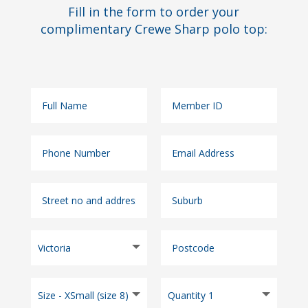
Fill in the form to order your
complimentary Crewe Sharp polo top: