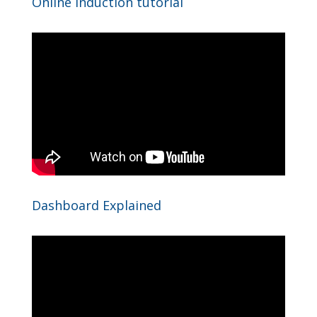
Online induction tutorial
Dashboard Explained