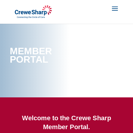
MEMBER
PORTAL
Welcome to the Crewe Sharp
Member Portal.