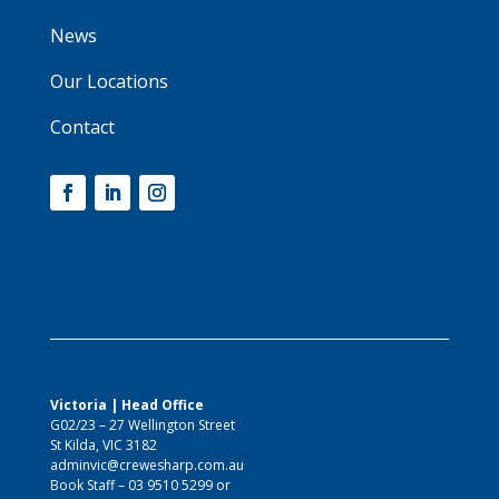
News
Our Locations
Contact
Victoria | Head Office
G02/23 – 27 Wellington Street
St Kilda, VIC 3182
adminvic@crewesharp.com.au
Book Staff –
03 9510 5299
or