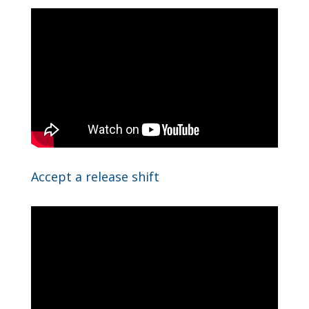
Accept a release shift