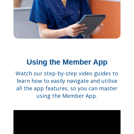
Using the Member App
Watch our step-by-step video guides to
learn how to easily navigate and utilise
all the app features, so you can master
using the Member App.