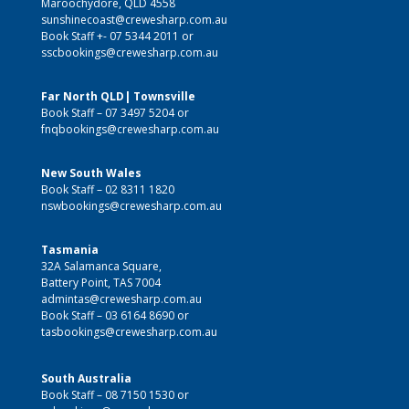
Maroochydore, QLD 4558
sunshinecoast@crewesharp.com.au
Book Staff +-
07 5344 2011
or
sscbookings@crewesharp.com.au
Far North QLD| Townsville
Book Staff –
07 3497 5204
or
fnqbookings@crewesharp.com.au
New South Wales
Book Staff –
02 8311 1820
nswbookings@crewesharp.com.au
Tasmania
32A Salamanca Square,
Battery Point, TAS 7004
admintas@crewesharp.com.au
Book Staff –
03 6164 8690
or
tasbookings@crewesharp.com.au
South Australia
Book Staff – 08 7150 1530 or