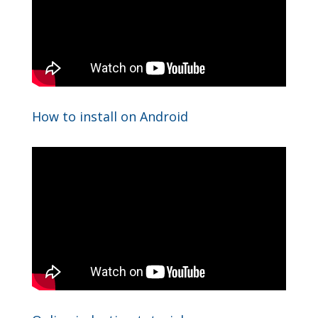
How to install on Android