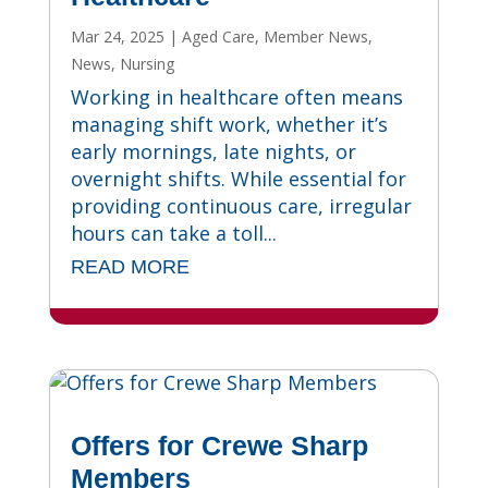
Mar 24, 2025
|
Aged Care
,
Member News
,
News
,
Nursing
Working in healthcare often means
managing shift work, whether it’s
early mornings, late nights, or
overnight shifts. While essential for
providing continuous care, irregular
hours can take a toll...
READ MORE
Offers for Crewe Sharp
Members