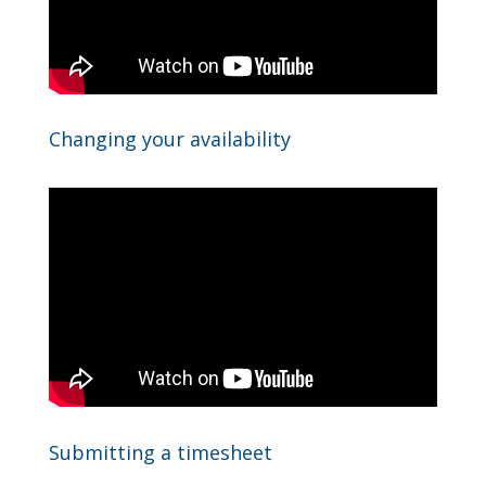
Changing your availability
Submitting a timesheet