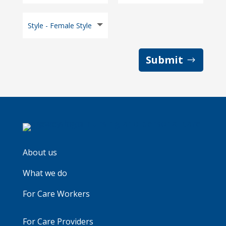
Submit
About us
What we do
For Care Workers
For Care Providers