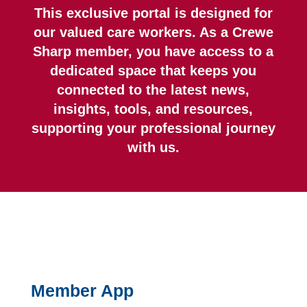
This exclusive portal is designed for
our valued care workers. As a Crewe
Sharp member, you have access to a
dedicated space that keeps you
connected to the latest news,
insights, tools, and resources,
supporting your professional journey
with us.
Member App