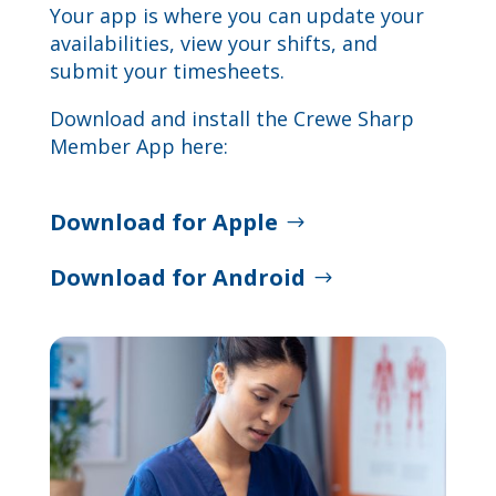
Your app is where you can update your
availabilities, view your shifts, and
submit your timesheets.
Download and install the Crewe Sharp
Member App here:
Download for Apple
Download for Android