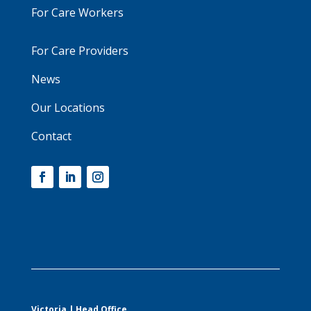
For Care Workers
For Care Providers
News
Our Locations
Contact
Victoria | Head Office