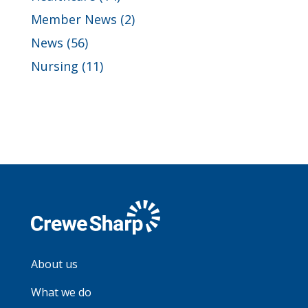
Member News
(2)
News
(56)
Nursing
(11)
About us
What we do