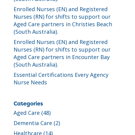
Enrolled Nurses (EN) and Registered
Nurses (RN) for shifts to support our
Aged Care partners in Christies Beach
(South Australia).
Enrolled Nurses (EN) and Registered
Nurses (RN) for shifts to support our
Aged Care partners in Encounter Bay
(South Australia).
Essential Certifications Every Agency
Nurse Needs
Categories
Aged Care
(48)
Dementia Care
(2)
Healthcare
(14)