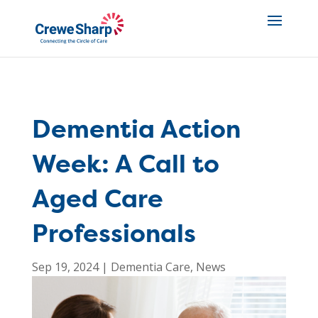
Dementia Action
Week: A Call to
Aged Care
Professionals
Sep 19, 2024
|
Dementia Care
,
News