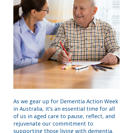
As we gear up for Dementia Action Week
in Australia, it’s an essential time for all
of us in aged care to pause, reflect, and
rejuvenate our commitment to
supporting those living with dementia.