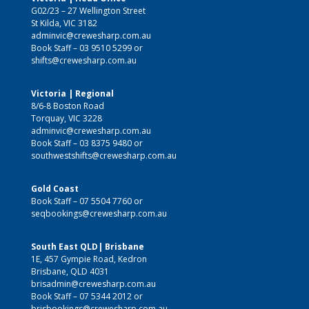
G02/23 – 27 Wellington Street
St Kilda, VIC 3182
adminvic@crewesharp.com.au
Book Staff –
03 9510 5299
or
shifts@crewesharp.com.au
Victoria | Regional
8/6-8 Boston Road
Torquay, VIC 3228
adminvic@crewesharp.com.au
Book Staff –
03 8375 9480
or
southwestshifts@crewesharp.com.au
Gold Coast
Book Staff –
07 5504 7760
or
seqbookings@crewesharp.com.au
South East QLD| Brisbane
1E, 457 Gympie Road, Kedron
Brisbane, QLD 4031
brisadmin@crewesharp.com.au
Book Staff –
07 5344 2012
or
brisbookings@crewesharp.com.au