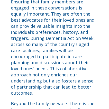
Ensuring that family members are
engaged in these conversations is
equally important. They are often the
best advocates for their loved ones and
can provide valuable insights into the
individual’s preferences, history, and
triggers. During Dementia Action Week,
across so many of the country’s aged
care facilities, families will be
encouraged to participate in care
planning and discussions about their
loved ones’ needs. This collaborative
approach not only enriches our
understanding but also fosters a sense
of partnership that can lead to better
outcomes.
Beyond the family network, there is the