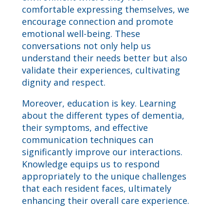
comfortable expressing themselves, we
encourage connection and promote
emotional well-being. These
conversations not only help us
understand their needs better but also
validate their experiences, cultivating
dignity and respect.
Moreover, education is key. Learning
about the different types of dementia,
their symptoms, and effective
communication techniques can
significantly improve our interactions.
Knowledge equips us to respond
appropriately to the unique challenges
that each resident faces, ultimately
enhancing their overall care experience.