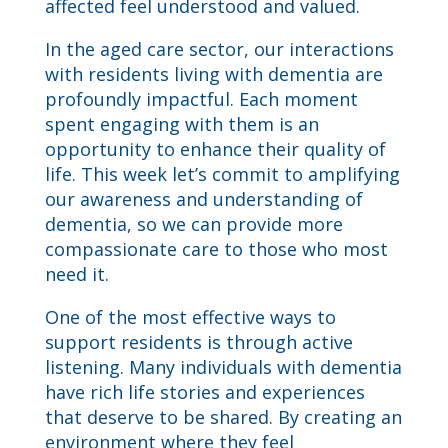
affected feel understood and valued.
In the aged care sector, our interactions
with residents living with dementia are
profoundly impactful. Each moment
spent engaging with them is an
opportunity to enhance their quality of
life. This week let’s commit to amplifying
our awareness and understanding of
dementia, so we can provide more
compassionate care to those who most
need it.
One of the most effective ways to
support residents is through active
listening. Many individuals with dementia
have rich life stories and experiences
that deserve to be shared. By creating an
environment where they feel