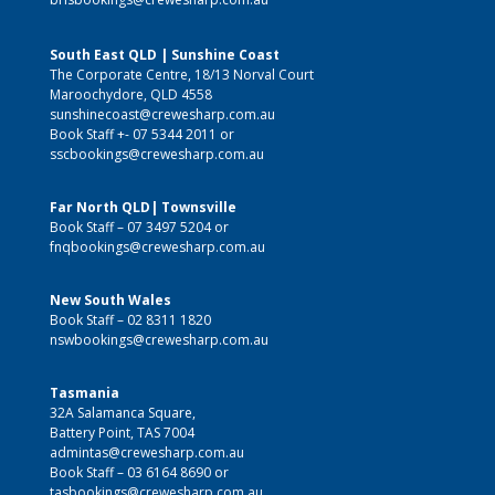
South East QLD | Sunshine Coast
The Corporate Centre, 18/13 Norval Court
Maroochydore, QLD 4558
sunshinecoast@crewesharp.com.au
Book Staff +-
07 5344 2011
or
sscbookings@crewesharp.com.au
Far North QLD| Townsville
Book Staff –
07 3497 5204
or
fnqbookings@crewesharp.com.au
New South Wales
Book Staff –
02 8311 1820
nswbookings@crewesharp.com.au
Tasmania
32A Salamanca Square,
Battery Point, TAS 7004
admintas@crewesharp.com.au
Book Staff –
03 6164 8690
or
tasbookings@crewesharp.com.au