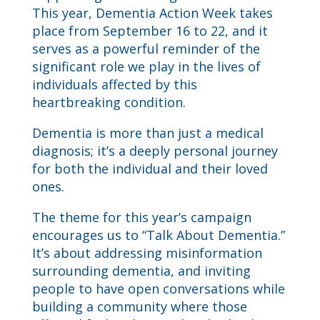
This year, Dementia Action Week takes
place from September 16 to 22, and it
serves as a powerful reminder of the
significant role we play in the lives of
individuals affected by this
heartbreaking condition.
Dementia is more than just a medical
diagnosis; it’s a deeply personal journey
for both the individual and their loved
ones.
The theme for this year’s campaign
encourages us to “Talk About Dementia.”
It’s about addressing misinformation
surrounding dementia, and inviting
people to have open conversations while
building a community where those