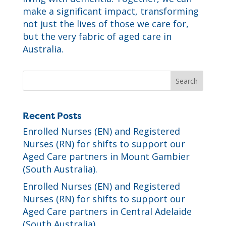
make a significant impact, transforming
not just the lives of those we care for,
but the very fabric of aged care in
Australia.
Recent Posts
Enrolled Nurses (EN) and Registered
Nurses (RN) for shifts to support our
Aged Care partners in Mount Gambier
(South Australia).
Enrolled Nurses (EN) and Registered
Nurses (RN) for shifts to support our
Aged Care partners in Central Adelaide
(South Australia).