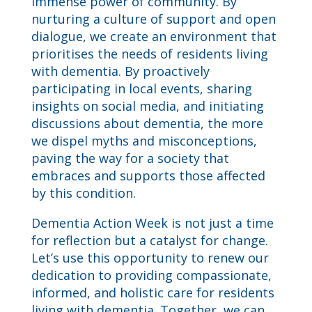
immense power of community. By
nurturing a culture of support and open
dialogue, we create an environment that
prioritises the needs of residents living
with dementia. By proactively
participating in local events, sharing
insights on social media, and initiating
discussions about dementia, the more
we dispel myths and misconceptions,
paving the way for a society that
embraces and supports those affected
by this condition.
Dementia Action Week is not just a time
for reflection but a catalyst for change.
Let’s use this opportunity to renew our
dedication to providing compassionate,
informed, and holistic care for residents
living with dementia. Together, we can