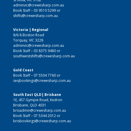
adminvic@crewesharp.com.au
Book Staff –
03 9510 5299
or
shifts@crewesharp.com.au
Victoria | Regional
8/6-8 Boston Road
Torquay, VIC 3228
adminvic@crewesharp.com.au
Book Staff –
03 8375 9480
or
southwestshifts@crewesharp.com.au
Gold Coast
Book Staff –
07 5504 7760
or
seqbookings@crewesharp.com.au
South East QLD| Brisbane
1E, 457 Gympie Road, Kedron
Brisbane, QLD 4031
brisadmin@crewesharp.com.au
Book Staff –
07 5344 2012
or
brisbookings@crewesharp.com.au