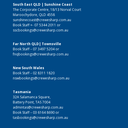
South East QLD | Sunshine Coast
The Corporate Centre, 18/13 Norval Court
Maroochydore, QLD 4558
sunshinecoast@crewesharp.com.au
Book Staff +-
07 5344 2011
or
sscbookings@crewesharp.com.au
Far North QLD| Townsville
Book Staff –
07 3497 5204
or
fnqbookings@crewesharp.com.au
New South Wales
Book Staff –
02 8311 1820
nswbookings@crewesharp.com.au
Tasmania
32A Salamanca Square,
Battery Point, TAS 7004
admintas@crewesharp.com.au
Book Staff –
03 6164 8690
or
tasbookings@crewesharp.com.au