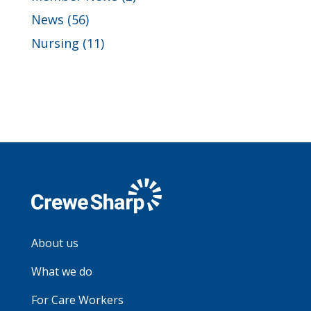
News
(56)
Nursing
(11)
About us
What we do
For Care Workers