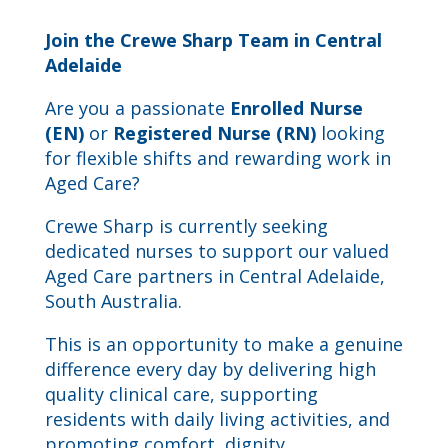
Join the Crewe Sharp Team in Central
Adelaide
Are you a passionate
Enrolled Nurse
(EN)
or
Registered Nurse (RN)
looking
for flexible shifts and rewarding work in
Aged Care?
Crewe Sharp
is currently seeking
dedicated nurses to support our valued
Aged Care partners in Central Adelaide,
South Australia.
This is an opportunity to make a genuine
difference every day by delivering high
quality clinical care, supporting
residents with daily living activities, and
promoting comfort, dignity,