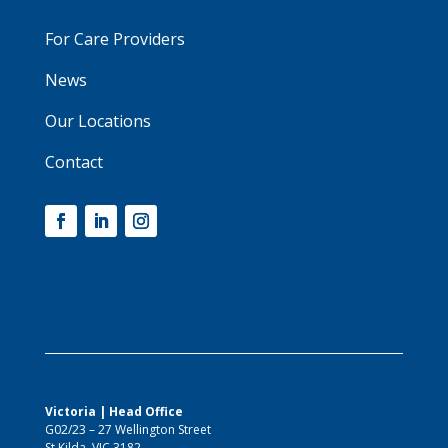
For Care Providers
News
Our Locations
Contact
Victoria | Head Office
G02/23 – 27 Wellington Street
St Kilda, VIC 3182