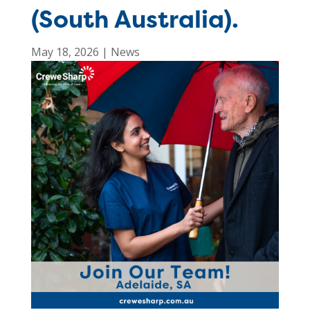
(South Australia).
May 18, 2026
|
News