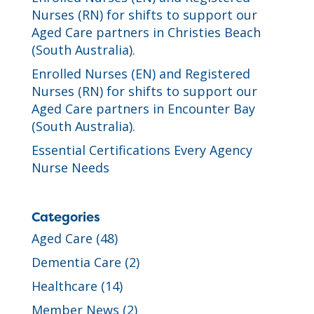
Nurses (RN) for shifts to support our
Aged Care partners in Christies Beach
(South Australia).
Enrolled Nurses (EN) and Registered
Nurses (RN) for shifts to support our
Aged Care partners in Encounter Bay
(South Australia).
Essential Certifications Every Agency
Nurse Needs
Categories
Aged Care
(48)
Dementia Care
(2)
Healthcare
(14)
Member News
(2)