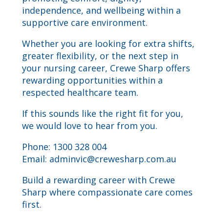
independence, and wellbeing within a
supportive care environment.
Whether you are looking for extra shifts,
greater flexibility, or the next step in
your nursing career, Crewe Sharp offers
rewarding opportunities within a
respected healthcare team.
If this sounds like the right fit for you,
we would love to hear from you.
Phone: 1300 328 004
Email:
adminvic@crewesharp.com.au
Build a rewarding career with Crewe
Sharp where compassionate care comes
first.