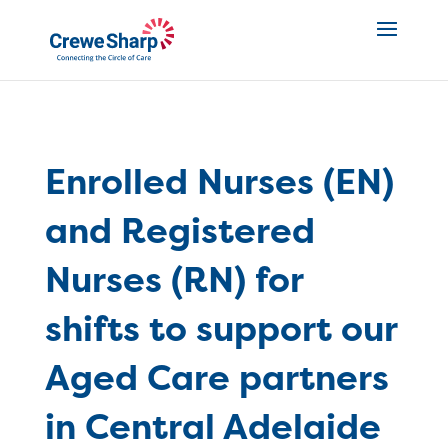
Enrolled Nurses (EN)
and Registered
Nurses (RN) for
shifts to support our
Aged Care partners
in Central Adelaide