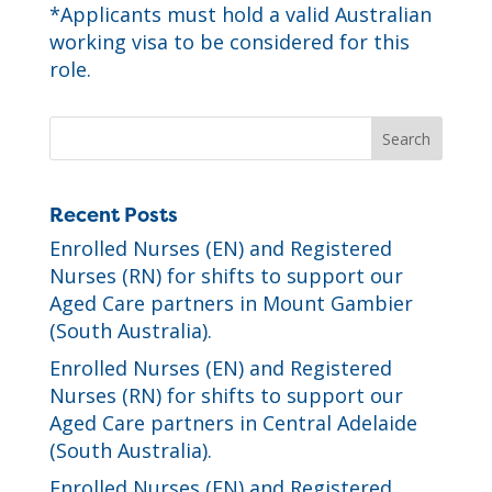
*
Applicants must hold a valid Australian
working visa to be considered for this
role.
Recent Posts
Enrolled Nurses (EN) and Registered
Nurses (RN) for shifts to support our
Aged Care partners in Mount Gambier
(South Australia).
Enrolled Nurses (EN) and Registered
Nurses (RN) for shifts to support our
Aged Care partners in Central Adelaide
(South Australia).
Enrolled Nurses (EN) and Registered