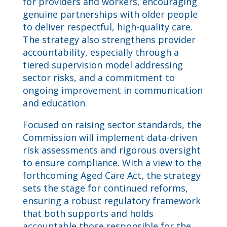
for providers and workers, encouraging
genuine partnerships with older people
to deliver respectful, high-quality care.
The strategy also strengthens provider
accountability, especially through a
tiered supervision model addressing
sector risks, and a commitment to
ongoing improvement in communication
and education.
Focused on raising sector standards, the
Commission will implement data-driven
risk assessments and rigorous oversight
to ensure compliance. With a view to the
forthcoming Aged Care Act, the strategy
sets the stage for continued reforms,
ensuring a robust regulatory framework
that both supports and holds
accountable those responsible for the