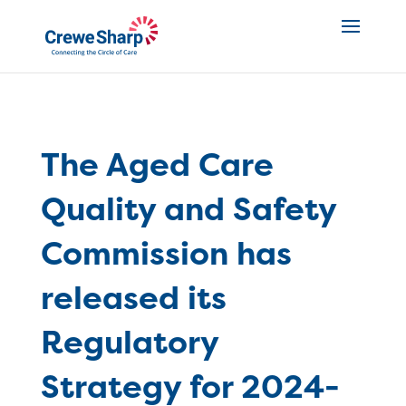
The Aged Care
Quality and Safety
Commission has
released its
Regulatory
Strategy for 2024-