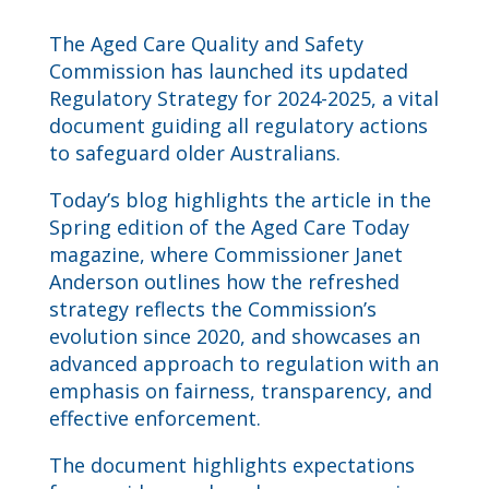
The Aged Care Quality and Safety
Commission has launched its updated
Regulatory Strategy for 2024-2025, a vital
document guiding all regulatory actions
to safeguard older Australians.
Today’s blog highlights the article in the
Spring edition of the Aged Care Today
magazine, where Commissioner Janet
Anderson outlines how the refreshed
strategy reflects the Commission’s
evolution since 2020, and showcases an
advanced approach to regulation with an
emphasis on fairness, transparency, and
effective enforcement.
The document highlights expectations