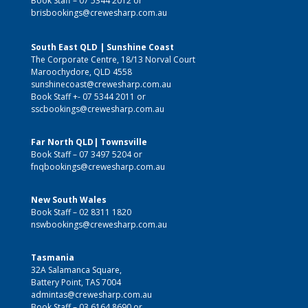
Book Staff –
07 5344 2012
or
brisbookings@crewesharp.com.au
South East QLD | Sunshine Coast
The Corporate Centre, 18/13 Norval Court
Maroochydore, QLD 4558
sunshinecoast@crewesharp.com.au
Book Staff +-
07 5344 2011
or
sscbookings@crewesharp.com.au
Far North QLD| Townsville
Book Staff –
07 3497 5204
or
fnqbookings@crewesharp.com.au
New South Wales
Book Staff –
02 8311 1820
nswbookings@crewesharp.com.au
Tasmania
32A Salamanca Square,
Battery Point, TAS 7004
admintas@crewesharp.com.au
Book Staff –
03 6164 8690
or