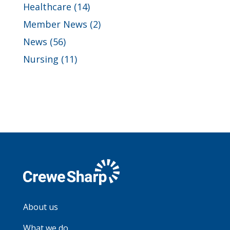
Healthcare
(14)
Member News
(2)
News
(56)
Nursing
(11)
About us
What we do