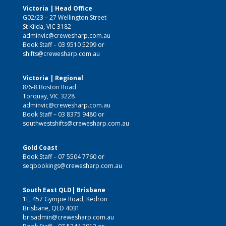
Victoria | Head Office
G02/23 – 27 Wellington Street
St Kilda, VIC 3182
adminvic@crewesharp.com.au
Book Staff –
03 9510 5299
or
shifts@crewesharp.com.au
Victoria | Regional
8/6-8 Boston Road
Torquay, VIC 3228
adminvic@crewesharp.com.au
Book Staff –
03 8375 9480
or
southwestshifts@crewesharp.com.au
Gold Coast
Book Staff –
07 5504 7760
or
seqbookings@crewesharp.com.au
South East QLD| Brisbane
1E, 457 Gympie Road, Kedron
Brisbane, QLD 4031
brisadmin@crewesharp.com.au