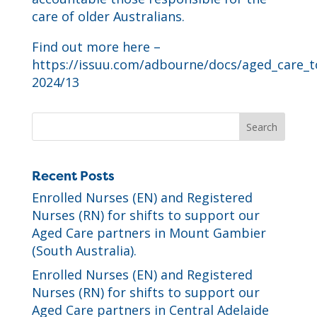
care of older Australians.
Find out more here –
https://issuu.com/adbourne/docs/aged_care_
2024/13
Recent Posts
Enrolled Nurses (EN) and Registered
Nurses (RN) for shifts to support our
Aged Care partners in Mount Gambier
(South Australia).
Enrolled Nurses (EN) and Registered
Nurses (RN) for shifts to support our
Aged Care partners in Central Adelaide