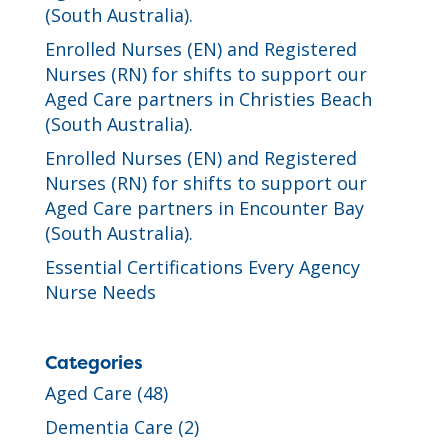
(South Australia).
Enrolled Nurses (EN) and Registered
Nurses (RN) for shifts to support our
Aged Care partners in Christies Beach
(South Australia).
Enrolled Nurses (EN) and Registered
Nurses (RN) for shifts to support our
Aged Care partners in Encounter Bay
(South Australia).
Essential Certifications Every Agency
Nurse Needs
Categories
Aged Care
(48)
Dementia Care
(2)