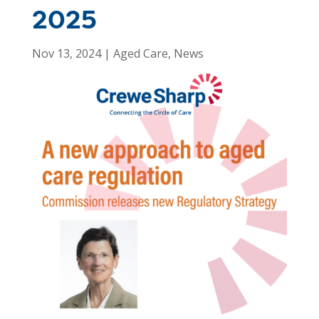
2025
Nov 13, 2024
|
Aged Care
,
News