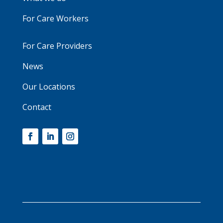
For Care Workers
For Care Providers
News
Our Locations
Contact