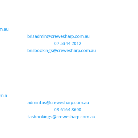
South East QLD| Brisbane
1E, 457 Gympie Road, Kedron
m.au
Brisbane, QLD 4031
brisadmin@crewesharp.com.au
Book Staff –
07 5344 2012
or
brisbookings@crewesharp.com.au
Tasmania
32A Salamanca Square,
m.a
Battery Point, TAS 7004
admintas@crewesharp.com.au
Book Staff –
03 6164 8690
or
tasbookings@crewesharp.com.au