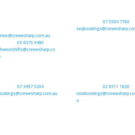
oria | Regional
Gold Coast
8 Boston Road
Book Staff –
07 5504 7760
or
uay, VIC 3228
seqbookings@crewesharp.co
invic@crewesharp.com.au
 Staff –
03 8375 9480
or
hwestshifts@crewesharp.co
u
 North QLD| Townsville
New South Wales
 Staff –
07 3497 5204
or
Book Staff –
02 8311 1820
bookings@crewesharp.com.au
nswbookings@crewesharp.co
u