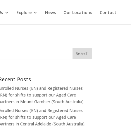
Us
Explore
News
Our Locations
Contact
Recent Posts
Enrolled Nurses (EN) and Registered Nurses
(RN) for shifts to support our Aged Care
partners in Mount Gambier (South Australia).
Enrolled Nurses (EN) and Registered Nurses
(RN) for shifts to support our Aged Care
partners in Central Adelaide (South Australia).