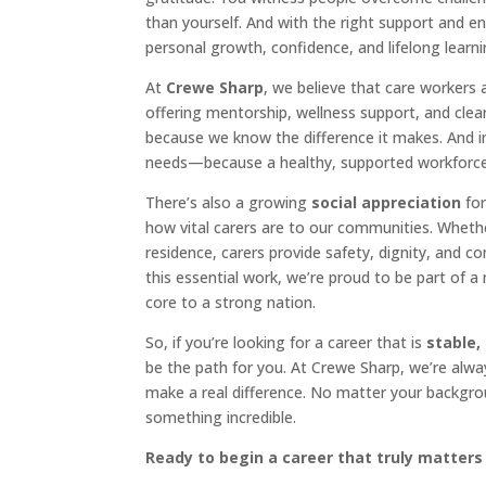
than yourself. And with the right support and 
personal growth, confidence, and lifelong learni
At
Crewe Sharp
, we believe that care workers 
offering mentorship, wellness support, and clea
because we know the difference it makes. And i
needs—because a healthy, supported workforce is
There’s also a growing
social appreciation
for
how vital carers are to our communities. Wheth
residence, carers provide safety, dignity, and c
this essential work, we’re proud to be part of 
core to a strong nation.
So, if you’re looking for a career that is
stable,
be the path for you. At Crewe Sharp, we’re alwa
make a real difference. No matter your backgrou
something incredible.
Ready to begin a career that truly matters