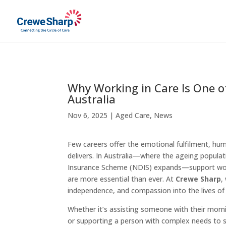
Why Working in Care Is One o
Australia
Nov 6, 2025
|
Aged Care
,
News
Few careers offer the emotional fulfilment, hu
delivers. In Australia—where the ageing populat
Insurance Scheme (NDIS) expands—support work
are more essential than ever. At
Crewe Sharp
,
independence, and compassion into the lives of
Whether it’s assisting someone with their mornin
or supporting a person with complex needs to st