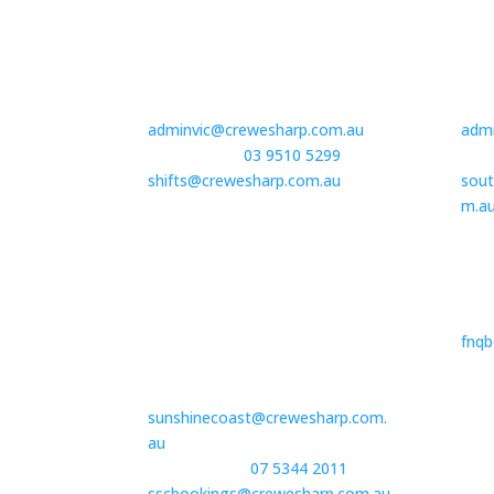
Victoria | Head Office
Vict
G02/23 – 27 Wellington Street
8/6-
St Kilda, VIC 3182
Torq
adminvic@crewesharp.com.au
adm
Book Staff –
03 9510 5299
or
Book
shifts@crewesharp.com.au
sout
m.a
South East QLD | Sunshine
Far
Coast
Book
The Corporate Centre, 18/13
fnq
Norval Court
Maroochydore, QLD 4558
sunshinecoast@crewesharp.com.
au
Book Staff +-
07 5344 2011
or
sscbookings@crewesharp.com.au