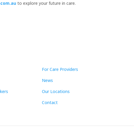
.com.au
to explore your future in care.
For Care Providers
News
kers
Our Locations
Contact