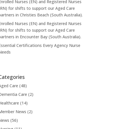
Enrolled Nurses (EN) and Registered Nurses
(RN) for shifts to support our Aged Care
partners in Christies Beach (South Australia).
Enrolled Nurses (EN) and Registered Nurses
(RN) for shifts to support our Aged Care
partners in Encounter Bay (South Australia).
Essential Certifications Every Agency Nurse
Needs
Categories
Aged Care
(48)
Dementia Care
(2)
Healthcare
(14)
Member News
(2)
News
(56)
Nursing
(11)