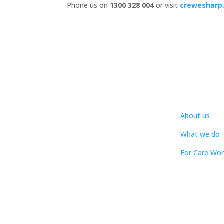
Phone us on
1300 328 004
or visit
crewesharp
About us
What we do
For Care Wor