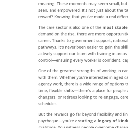
meaning. These moments may seem small, but t
seen, and empowered. It’s not just about the ta
reward? Knowing that you’ve made a real differe
The care sector is also one of the
most stable
demand on the rise, there are more opportunitie
career. Thanks to government support, national
pathways, it’s never been easier to gain the ski
actively support our team with training in areas 
control—ensuring every worker is confident, cap
One of the greatest strengths of working in car
with them. Whether you’re interested in aged car
agency work, there is a wide range of options to 
time, flexible shifts—there’s a place for people 
changers, or retirees looking to re-engage, car
schedules.
But the rewards go far beyond flexibility and fina
paycheque—you’re
creating a legacy of kin
gratitude. You witness people overcome challe