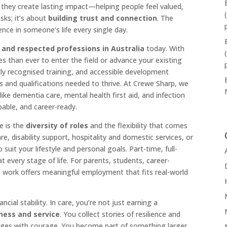
hey create lasting impact—helping people feel valued,
sks; it’s about
building trust and connection
. The
nce in someone’s life every single day.
 and respected professions in Australia
today. With
s than ever to enter the field or advance your existing
ly recognised training, and accessible development
lls and qualifications needed to thrive. At Crewe Sharp, we
like dementia care, mental health first aid, and infection
able, and career-ready.
e is the
diversity of roles
and the flexibility that comes
e, disability support, hospitality and domestic services, or
suit your lifestyle and personal goals. Part-time, full-
at every stage of life. For parents, students, career-
e work offers meaningful employment that fits real-world
ncial stability. In care, you’re not just earning a
dness and service
. You collect stories of resilience and
nges with courage. You become part of something larger