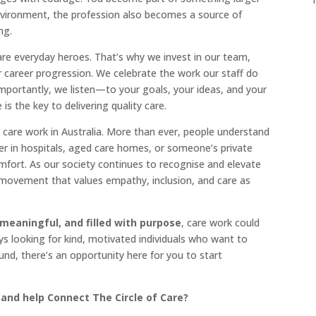
environment, the profession also becomes a source of
ng.
are everyday heroes. That’s why we invest in our team,
r career progression. We celebrate the work our staff do
mportantly, we listen—to your goals, your ideas, and your
 the key to delivering quality care.
 care work in Australia. More than ever, people understand
er in hospitals, aged care homes, or someone’s private
omfort. As our society continues to recognise and elevate
a movement that values empathy, inclusion, and care as
 meaningful, and filled with purpose
, care work could
ys looking for kind, motivated individuals who want to
nd, there’s an opportunity here for you to start
 and help Connect The Circle of Care?