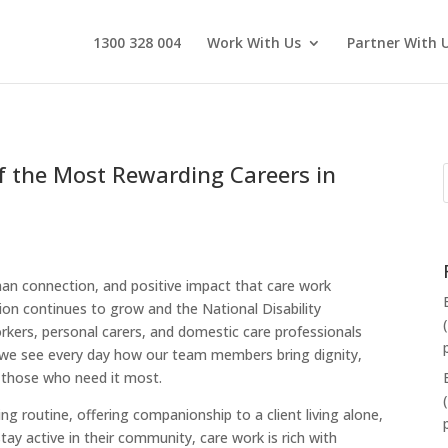
1300 328 004
Work With Us
Partner With 
f the Most Rewarding Careers in
man connection, and positive impact that care work
ion continues to grow and the National Disability
ers, personal carers, and domestic care professionals
 we see every day how our team members bring dignity,
 those who need it most.
g routine, offering companionship to a client living alone,
ay active in their community, care work is rich with